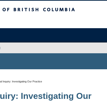
sh Columbia
Vancouver campus
t
l Inquiry: Investigating Our Practice
uiry: Investigating Our