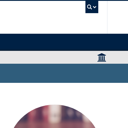
UBC Sea