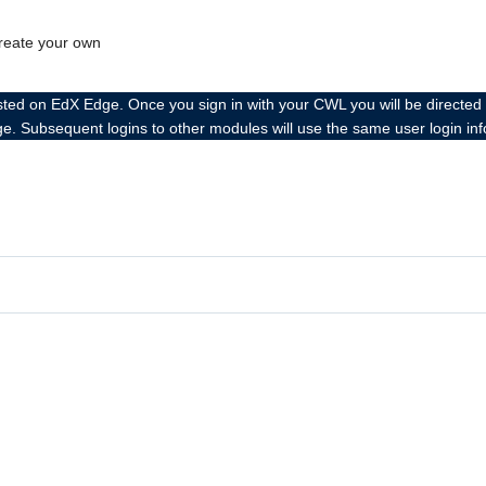
create your own
 EdX Edge. Once you sign in with your CWL you will be directed to the
ge. Subsequent logins to other modules will use the same user login in