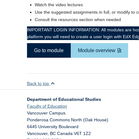
Watch the video lectures
Use the suggested assignments in full, or modify to 
Consult the resources section when needed
IMPORTANT LOGIN INFORMATION: All modules are hosted on
platform you will need to create a user login with EdX Ed
Go to module
Module overview
Back to top
Department of Educational Studies
Faculty of Education
Vancouver Campus
Ponderosa Commons North (Oak House)
6445 University Boulevard
Vancouver
,
BC
Canada
V6T 1Z2