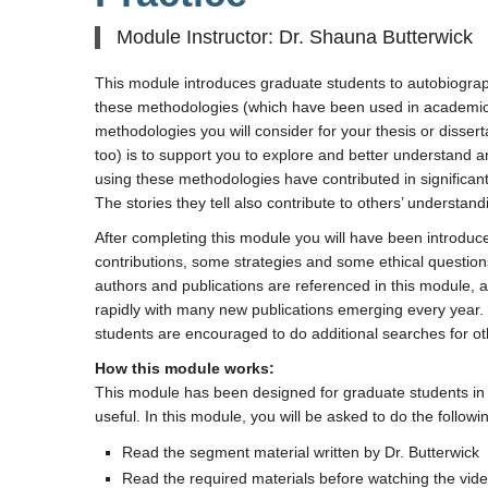
Module Instructor: Dr. Shauna Butterwick
This module introduces graduate students to autobiograph
these methodologies (which have been used in academic 
methodologies you will consider for your thesis or disse
too) is to support you to explore and better understand 
using these methodologies have contributed in significant
The stories they tell also contribute to others’ understandi
After completing this module you will have been introduc
contributions, some strategies and some ethical questi
authors and publications are referenced in this module, a
rapidly with many new publications emerging every year. 
students are encouraged to do additional searches for ot
How this module works:
This module has been designed for graduate students in th
useful. In this module, you will be asked to do the followi
Read the segment material written by Dr. Butterwick
Read the required materials before watching the vide