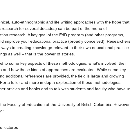
ical, auto-ethnographic and life writing approaches with the hope that
research for several decades) can be part of the menu of
rtation research. A key goal of the EdD program (and other programs,
and improve your educational practice (broadly conceived). Researcher
 ways to creating knowledge relevant to their own educational practice.
ngs as well – that is the power of stories.
ed to some key aspects of these methodologies: what’s involved, their
ons and how these kinds of approaches are evaluated. While some key
nd additional references are provided, the field is large and growing
For a fuller and more in depth exploration of these methodologies,
her articles and books and to talk with students and faculty who have
e Faculty of Education at the University of British Columbia. However, 
ng:
o lectures