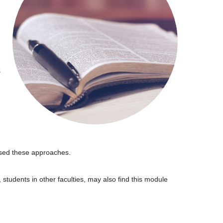
s
 used these approaches.
students in other faculties, may also find this module