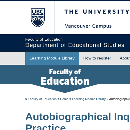
The University of Briti
Faculty of Education
Department of Educational Studies
Learning Module Library
How to register
Abou
»
Faculty of Education
»
Home
»
Learning Module Library
»
Autobiographica
Autobiographical Inq
Practice