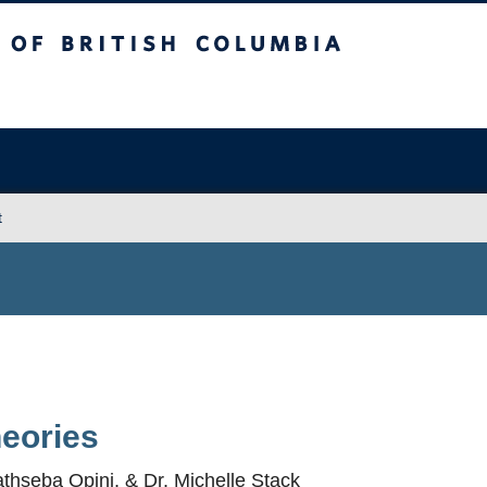
sh Columbia
Vancouver campus
t
heories
athseba Opini, & Dr. Michelle Stack