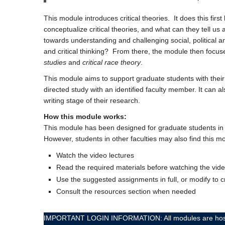
This module introduces critical theories. It does this fir
conceptualize critical theories, and what can they tell us
towards understanding and challenging social, political an
and critical thinking? From there, the module then focu
studies
and
critical race theory
.
This module aims to support graduate students with their 
directed study with an identified faculty member. It can
writing stage of their research.
How this module works:
This module has been designed for graduate students in t
However, students in other faculties may also find this mo
Watch the video lectures
Read the required materials before watching the vide
Use the suggested assignments in full, or modify to 
Consult the resources section when needed
IMPORTANT LOGIN INFORMATION: All modules are hosted on