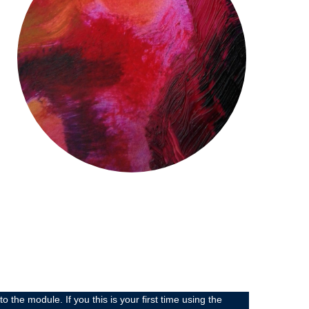
 module. If you this is your first time using the