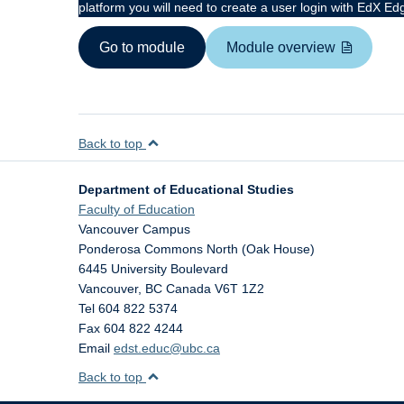
platform you will need to create a user login with EdX Ed
Go to module
Module overview
Back to top
Department of Educational Studies
Faculty of Education
Vancouver Campus
Ponderosa Commons North (Oak House)
6445 University Boulevard
Vancouver
,
BC
Canada
V6T 1Z2
Tel 604 822 5374
Fax 604 822 4244
Email
edst.educ@ubc.ca
Back to top