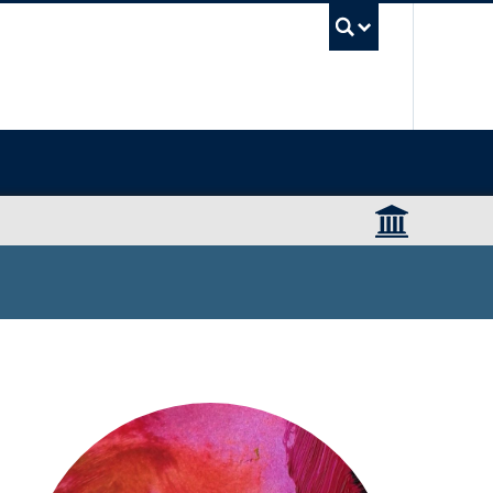
UBC Sea