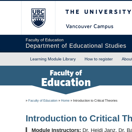
The University of Briti
Faculty of Education
Department of Educational Studies
Learning Module Library
How to register
Abou
»
Faculty of Education
»
Home
»
Introduction to Critical Theories
Introduction to Critical T
Module Instructors:
Dr. Heidi Janz, Dr. B