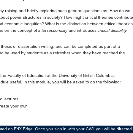
st by raising and briefly exploring such general questions as: How do we
 about power structures in society? How might critical theories contribute
d economic inequities? What is the distinction between critical theories
ses on the concept of
intersectionality
and introduces
critical disability
thesis or dissertation writing, and can be completed as part of a
 also be used by students as a refresher when they have reached the
he Faculty of Education at the University of British Columbia.
dule useful. In this module, you will be asked to do the following:
o lectures
create your own
 EdX Edge. Once you sign in with your CWL you will be directed to the